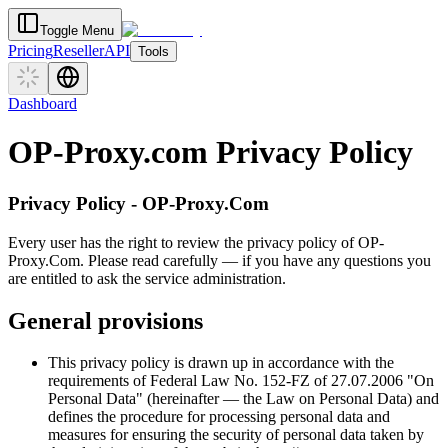
Toggle Menu
Pricing
Reseller
API
Tools
Dashboard
OP-Proxy.com Privacy Policy
Privacy Policy - OP-Proxy.Com
Every user has the right to review the privacy policy of OP-
Proxy.Com. Please read carefully — if you have any questions you
are entitled to ask the service administration.
General provisions
This privacy policy is drawn up in accordance with the
requirements of Federal Law No. 152-FZ of 27.07.2006 "On
Personal Data" (hereinafter — the Law on Personal Data) and
defines the procedure for processing personal data and
measures for ensuring the security of personal data taken by