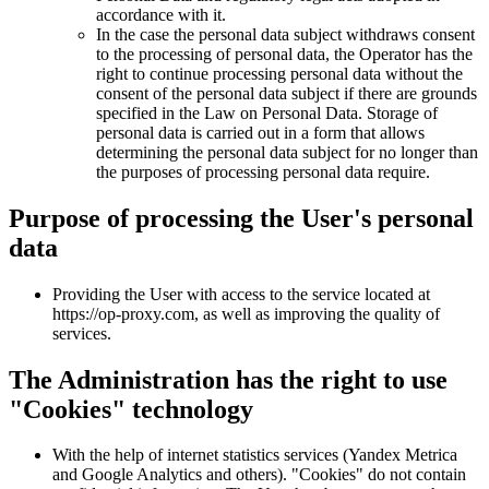
accordance with it.
In the case the personal data subject withdraws consent
to the processing of personal data, the Operator has the
right to continue processing personal data without the
consent of the personal data subject if there are grounds
specified in the Law on Personal Data. Storage of
personal data is carried out in a form that allows
determining the personal data subject for no longer than
the purposes of processing personal data require.
Purpose of processing the User's personal
data
Providing the User with access to the service located at
https://op-proxy.com, as well as improving the quality of
services.
The Administration has the right to use
"Cookies" technology
With the help of internet statistics services (Yandex Metrica
and Google Analytics and others). "Cookies" do not contain