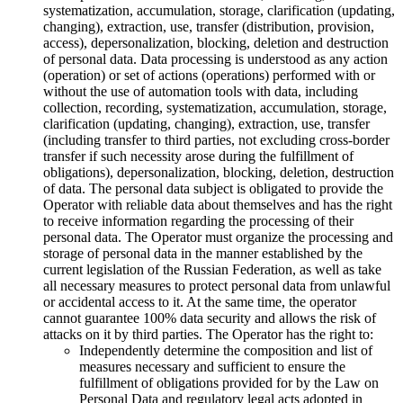
systematization, accumulation, storage, clarification (updating,
changing), extraction, use, transfer (distribution, provision,
access), depersonalization, blocking, deletion and destruction
of personal data. Data processing is understood as any action
(operation) or set of actions (operations) performed with or
without the use of automation tools with data, including
collection, recording, systematization, accumulation, storage,
clarification (updating, changing), extraction, use, transfer
(including transfer to third parties, not excluding cross-border
transfer if such necessity arose during the fulfillment of
obligations), depersonalization, blocking, deletion, destruction
of data. The personal data subject is obligated to provide the
Operator with reliable data about themselves and has the right
to receive information regarding the processing of their
personal data. The Operator must organize the processing and
storage of personal data in the manner established by the
current legislation of the Russian Federation, as well as take
all necessary measures to protect personal data from unlawful
or accidental access to it. At the same time, the operator
cannot guarantee 100% data security and allows the risk of
attacks on it by third parties. The Operator has the right to:
Independently determine the composition and list of
measures necessary and sufficient to ensure the
fulfillment of obligations provided for by the Law on
Personal Data and regulatory legal acts adopted in