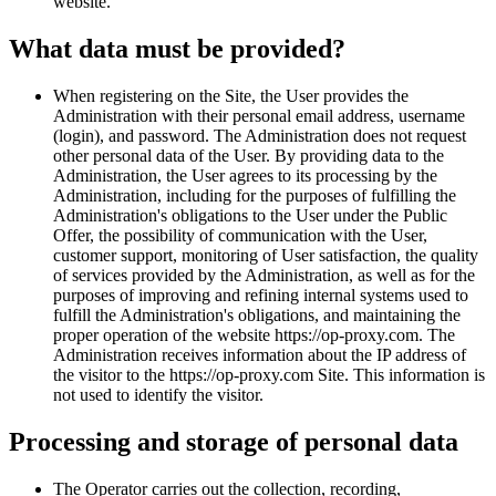
website.
What data must be provided?
When registering on the Site, the User provides the
Administration with their personal email address, username
(login), and password. The Administration does not request
other personal data of the User. By providing data to the
Administration, the User agrees to its processing by the
Administration, including for the purposes of fulfilling the
Administration's obligations to the User under the Public
Offer, the possibility of communication with the User,
customer support, monitoring of User satisfaction, the quality
of services provided by the Administration, as well as for the
purposes of improving and refining internal systems used to
fulfill the Administration's obligations, and maintaining the
proper operation of the website https://op-proxy.com. The
Administration receives information about the IP address of
the visitor to the https://op-proxy.com Site. This information is
not used to identify the visitor.
Processing and storage of personal data
The Operator carries out the collection, recording,