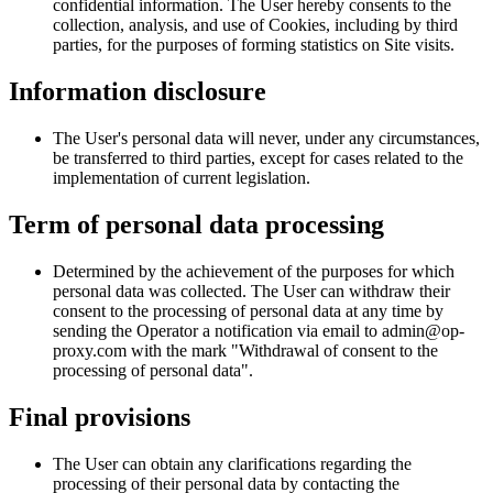
confidential information. The User hereby consents to the
collection, analysis, and use of Cookies, including by third
parties, for the purposes of forming statistics on Site visits.
Information disclosure
The User's personal data will never, under any circumstances,
be transferred to third parties, except for cases related to the
implementation of current legislation.
Term of personal data processing
Determined by the achievement of the purposes for which
personal data was collected. The User can withdraw their
consent to the processing of personal data at any time by
sending the Operator a notification via email to admin@op-
proxy.com with the mark "Withdrawal of consent to the
processing of personal data".
Final provisions
The User can obtain any clarifications regarding the
processing of their personal data by contacting the