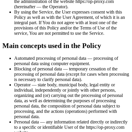
the administration of the website https://op-proxy.com
(hereinafter — the Operator).
By using the Service, the User expresses consent with this
Policy as well as with the User Agreement, of which it is an
integral part. If You do not agree with at least one of the
provisions of this Policy and/or the Terms of Use of the
service, You are not permitted to use the Service.
Main concepts used in the Policy
Automated processing of personal data — processing of
personal data using computer equipment.
Blocking of personal data — temporary cessation of the
processing of personal data (except for cases when processing
is necessary to clarify personal data).
Operator — state body, municipal body, legal entity or
individual, independently or jointly with other persons,
organizing and (or) carrying out the processing of personal
data, as well as determining the purposes of processing
personal data, the composition of personal data subject to
processing, and the actions (operations) performed with
personal data.
Personal data — any information related directly or indirectly
to a specific or identifiable User of the https://op-proxy.com